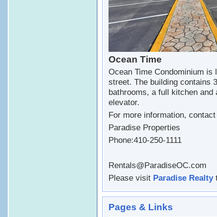
Ocean Time
Ocean Time Condominium is l
street. The building contains 
bathrooms, a full kitchen and 
elevator.
For more information, contac
Paradise Properties
Phone:410-250-1111
Rentals@ParadiseOC.com
Please visit
Paradise Realty
t
Pages & Links