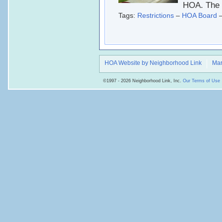
HOA. The 
Tags:
Restrictions
–
HOA Board
HOA Website by Neighborhood Link
Mar
©1997 - 2026 Neighborhood Link, Inc.
Our Terms of Use