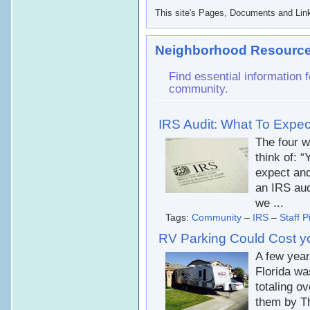
This site's Pages, Documents and Link
Neighborhood Resource
Find essential information
community.
IRS Audit: What To Expe
The four w
think of: 
expect and
an IRS aud
we ...
Tags:
Community
–
IRS
–
Staff P
RV Parking Could Cost y
A few yea
Florida wa
totaling ov
them by Th