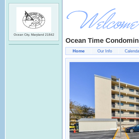
Ocean City, Maryland 21842
Ocean Time Condomi
Home
Our Info
Calenda